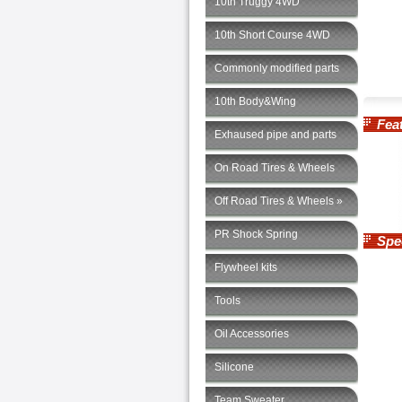
10th Truggy 4WD
10th Short Course 4WD
Commonly modified parts
10th Body&Wing
Feat
Exhaused pipe and parts
On Road Tires & Wheels
Off Road Tires & Wheels »
PR Shock Spring
Speci
Flywheel kits
Tools
Oil Accessories
Silicone
Team Sweater