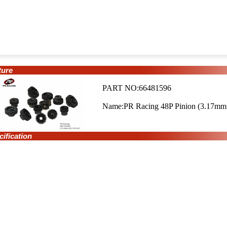
ure
PART NO:66481596
Name:PR Racing 48P Pinion (3.17mm 
fication