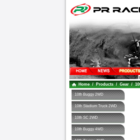
Home
/
Products
/
Gear
/
10
10th Buggy 2WD
10th Stadium Truck 2WD
10th SC 2WD
10th Buggy 4WD