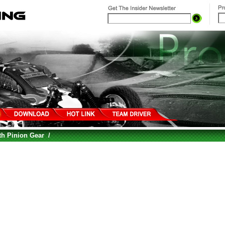
th Pinion Gear
/