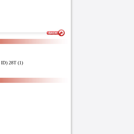
ID) 28T (1)