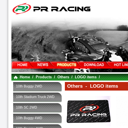
Home
/
Products
/
Others
/
LOGO items
/
Others - LOGO items
10th Buggy 2WD
10th Stadium Truck 2WD
10th SC 2WD
10th Buggy 4WD