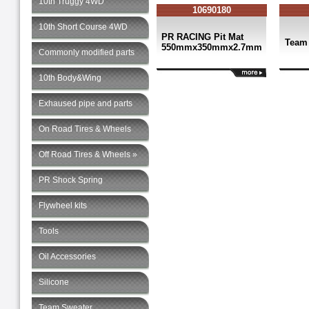
10th Truggy 4WD
10690180
10th Short Course 4WD
PR RACING Pit Mat
Team
550mmx350mmx2.7mm
Commonly modified parts
10th Body&Wing
Exhaused pipe and parts
On Road Tires & Wheels
Off Road Tires & Wheels »
PR Shock Spring
Flywheel kits
Tools
Oil Accessories
Silicone
Team Sweater