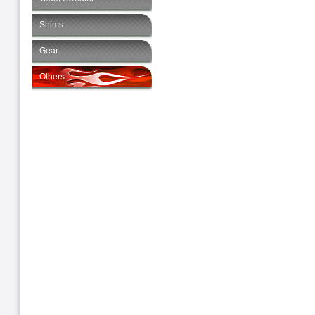
Shims
Gear
Others