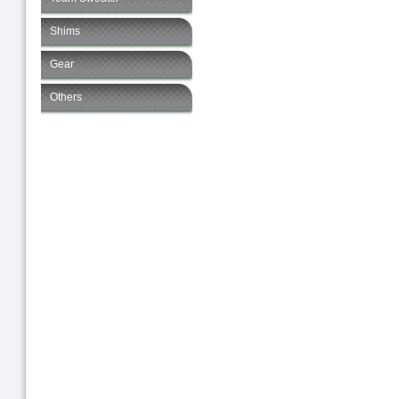
Shims
Gear
Others