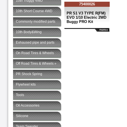
10th Truggy 4WD
75400026
10th Short Course 4WD
PR S1 V3 TYPE R(FM)
EVO 1/10 Electric 2WD
Commonly modified parts
Buggy PRO Kit
10th Body&Wing
Exhaused pipe and parts
On Road Tires & Wheels
Off Road Tires & Wheels »
PR Shock Spring
Flywheel kits
Tools
Oil Accessories
Silicone
Team Sweater