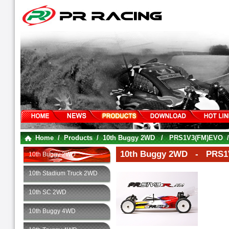
Home
/
Products
/
10th Buggy 2WD
/
PRS1V3(FM)EVO
10th Buggy 2WD - PRS1
10th Buggy 2WD
10th Stadium Truck 2WD
10th SC 2WD
10th Buggy 4WD