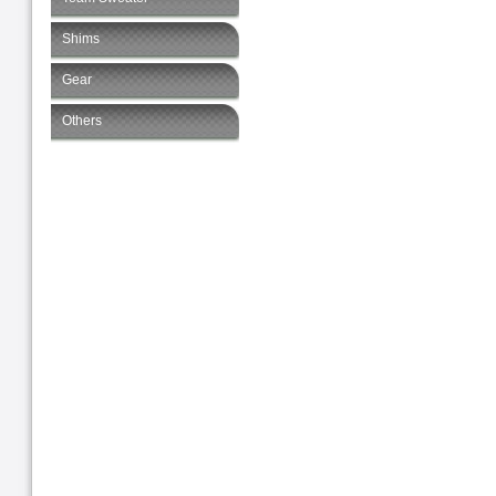
Shims
Gear
Others