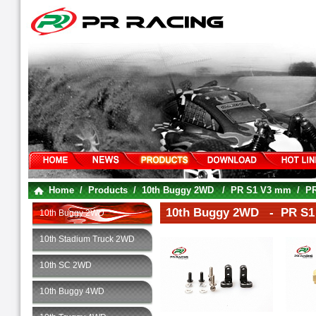
Home
/
Products
/
10th Buggy 2WD
/
PR S1 V3 mm
/
PR
10th Buggy 2WD - PR S1 
10th Buggy 2WD
10th Stadium Truck 2WD
10th SC 2WD
10th Buggy 4WD