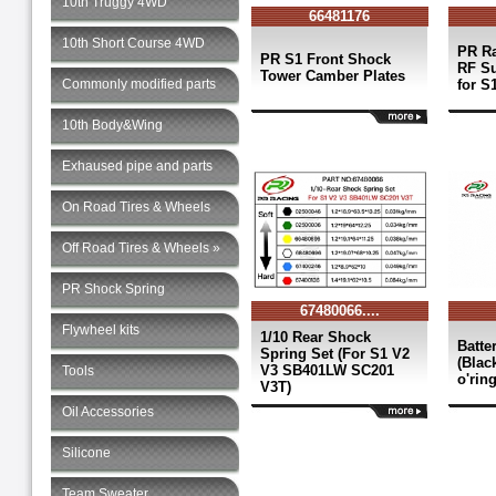
10th Truggy 4WD
66481176
10th Short Course 4WD
PR Ra
PR S1 Front Shock
RF S
Tower Camber Plates
Commonly modified parts
for S
10th Body&Wing
Exhaused pipe and parts
On Road Tires & Wheels
Off Road Tires & Wheels »
PR Shock Spring
67480066....
Flywheel kits
1/10 Rear Shock
Batte
Spring Set (For S1 V2
(Blac
V3 SB401LW SC201
Tools
o'rin
V3T)
Oil Accessories
Silicone
Team Sweater