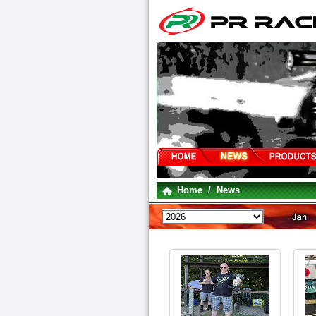
Home
/ News