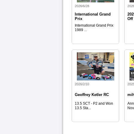
2026/6/28
2026
International Grand
202
Prix
Off
International Grand Prix
1989 ...
2026/2/10
2025
Geoffrey Ketler RC
mi
13.5 SCT - P2 and Won
Ann
13.5 Sta...
Nov