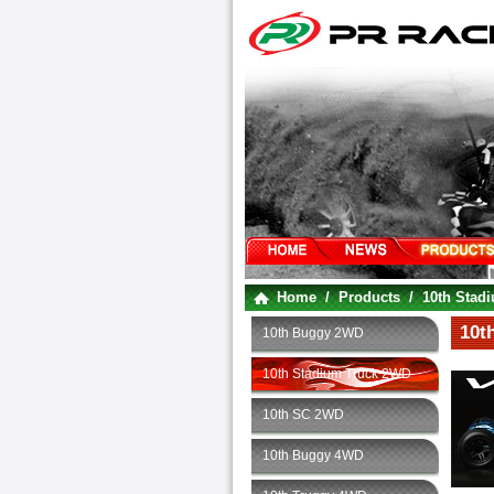
Home
/
Products
/
10th Stad
10t
10th Buggy 2WD
10th Stadium Truck 2WD
10th SC 2WD
10th Buggy 4WD