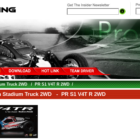
ium Truck 2WD
/
PR S1 V4T R 2WD
/
h Stadium Truck 2WD - PR S1 V4T R 2WD