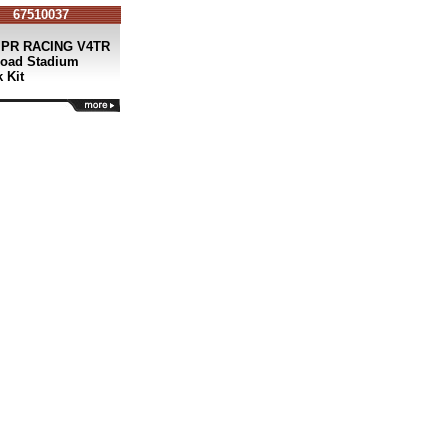
67510037
 PR RACING V4TR
Road Stadium
 Kit