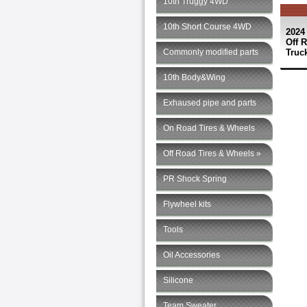
10th Truggy 4WD
10th Short Course 4WD
2024
Off 
Commonly modified parts
Truck
10th Body&Wing
Exhaused pipe and parts
On Road Tires & Wheels
Off Road Tires & Wheels »
PR Shock Spring
Flywheel kits
Tools
Oil Accessories
Silicone
Team Sweater