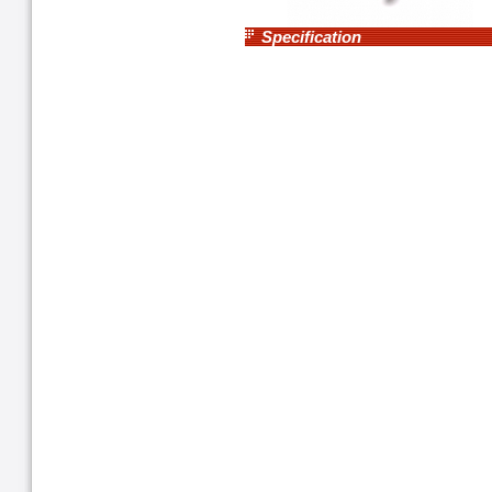
Specification