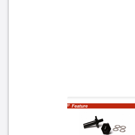
Feature