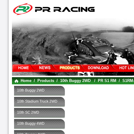
Home
/
Products
/
10th Buggy 2WD
/
PR S1 RM
/
S1RM-
10th Buggy 2WD
10th Stadium Truck 2WD
10th SC 2WD
10th Buggy 4WD