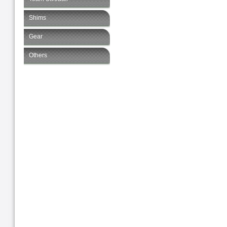
Shims
Gear
Others