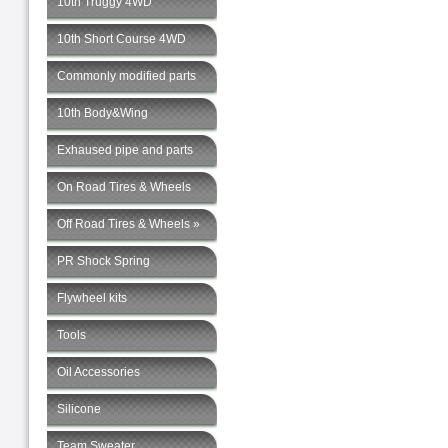
10th Truggy 4WD
10th Short Course 4WD
Commonly modified parts
10th Body&Wing
Exhaused pipe and parts
On Road Tires & Wheels
Off Road Tires & Wheels »
PR Shock Spring
Flywheel kits
Tools
Oil Accessories
Silicone
Team Sweater