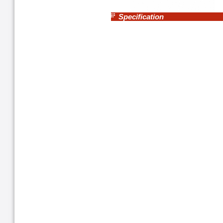
Specification