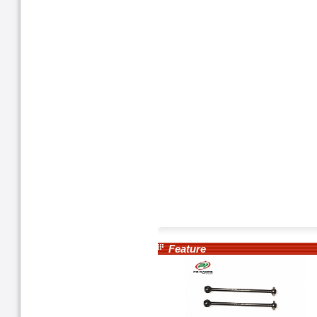
Feature