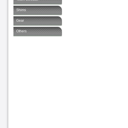
Shims
Gear
Others