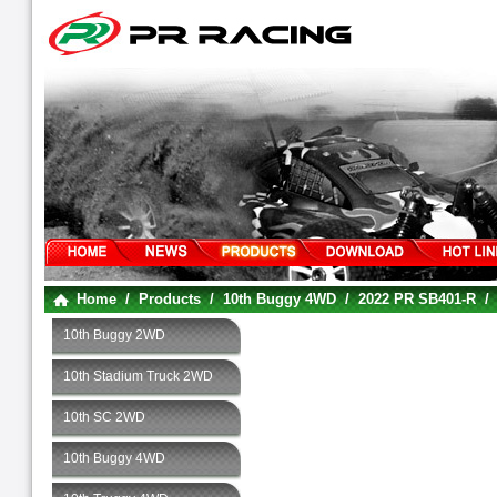
Home
/
Products
/
10th Buggy 4WD
/
2022 PR SB401-R
10th Buggy 2WD
10th Stadium Truck 2WD
10th SC 2WD
10th Buggy 4WD