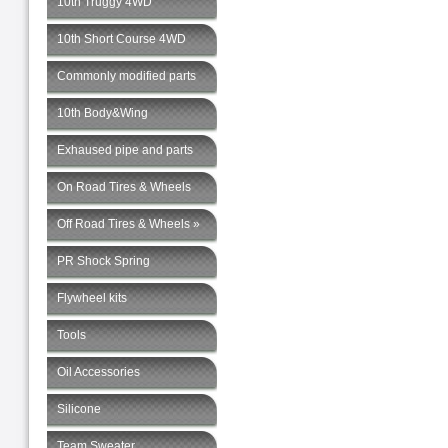
10th Truggy 4WD
10th Short Course 4WD
Commonly modified parts
10th Body&Wing
Exhaused pipe and parts
On Road Tires & Wheels
Off Road Tires & Wheels »
PR Shock Spring
Flywheel kits
Tools
Oil Accessories
Silicone
Team Sweater