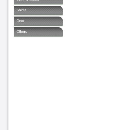
Shims
Gear
Others