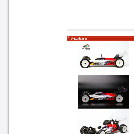
Feature