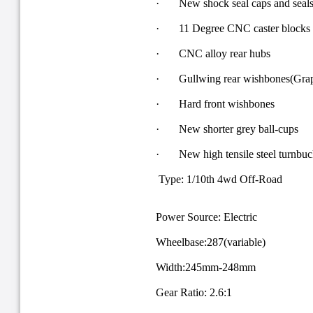
· New shock seal caps and seals f
· 11 Degree CNC caster blocks
· CNC alloy rear hubs
· Gullwing rear wishbones(Grap
· Hard front wishbones
· New shorter grey ball-cups
· New high tensile steel turnbuc
Type: 1/10th 4wd Off-Road
Power Source: Electric
Wheelbase:287(variable)
Width:245mm-248mm
Gear Ratio: 2.6:1