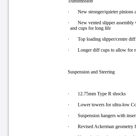
Transmission
· New stronger/quieter pinions a
· New vented slipper assembly wi
and cups for long life
· Top loading slipper/centre diff
· Longer diff cups to allow for 
Suspension and Steering
· 12.75mm Type R shocks
· Lower towers for ultra-low C
· Suspension hangers with inserts 
· Revised Ackerman geometry for