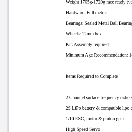
Weight 1705g-1720g race ready (va
Hardware: Full metric
Bearings: Sealed Metal Ball Bearin
Wheels: 12mm hex
Kit: Assembly required
Minimum Age Recommendation: 14 
Items Required to Complete
2 Channel surface frequency radio 
2S LiPo battery & compatible lipo 
1/10 ESC, motor & pinion gear
High-Speed Servo