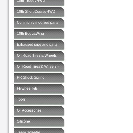
10th Truggy 4WD
10th Short Course 4WD
Commonly modified parts
10th Body&Wing
Exhaused pipe and parts
On Road Tires & Wheels
Off Road Tires & Wheels »
PR Shock Spring
Flywheel kits
Tools
Oil Accessories
Silicone
Team Sweater