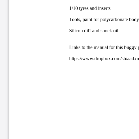
1/10 tyres and inserts
Tools, paint for polycarbonate body,
Silicon diff and shock oil
Links to the manual for this buggy 
https://www.dropbox.com/sh/aa