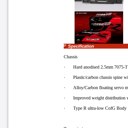
Specification
Chassis
· Hard anodised 2.5mm 7075-T6 
· Plastic/carbon chassis spine w
· Alloy/Carbon floating servo m
· Improved weight distribution w
· Type R ultra-low CofG Body