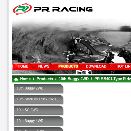
Home
/
Products
/
10th Buggy 4WD
/
PR SB401-Type R 
10th Buggy 2WD
10th Stadium Truck 2WD
10th SC 2WD
10th Buggy 4WD