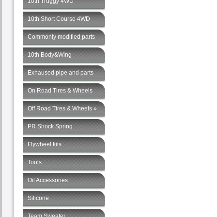
10th Truggy 4WD
10th Short Course 4WD
Commonly modified parts
10th Body&Wing
Exhaused pipe and parts
On Road Tires & Wheels
Off Road Tires & Wheels »
PR Shock Spring
Flywheel kits
Tools
Oil Accessories
Silicone
Team Sweater