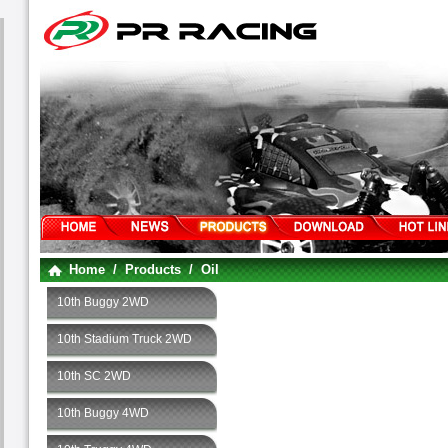
Home
/
Products
/
Oil
10th Buggy 2WD
10th Stadium Truck 2WD
10th SC 2WD
10th Buggy 4WD