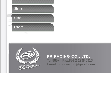
Shims
Gear
Others
PR RACING CO., LTD.
Tel:886+ Fax:886-2-2998-0913
Email:infoprracing@gmail.com