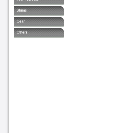
Shims
Gear
Others