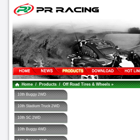
Home
/
Products
/
Off Road Tires & Wheels »
10th Buggy 2WD
10th Stadium Truck 2WD
10th SC 2WD
10th Buggy 4WD