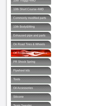
10th Truggy 4WD
10th Short Course 4WD
Commonly modified parts
10th Body&Wing
Exhaused pipe and parts
On Road Tires & Wheels
Off Road Tires & Wheels »
PR Shock Spring
Flywheel kits
Tools
Oil Accessories
Silicone
Team Sweater