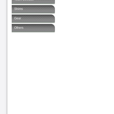
Shims
Gear
Others