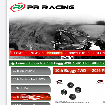
Home
/
Products
/
10th Buggy 4WD
/
2026 PR SB401-R Bug
10th Buggy 4WD - 2026 PR
10th Buggy 2WD
10th Stadium Truck 2WD
10th SC 2WD
10th Buggy 4WD