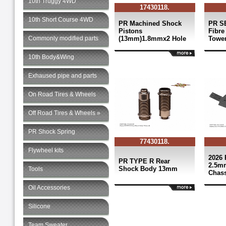
10th Truggy 4WD
17430118.
10th Short Course 4WD
PR Machined Shock
PR S
Pistons
Fibre
Commonly modified parts
(13mm)1.8mmx2 Hole
Towe
10th Body&Wing
Exhaused pipe and parts
On Road Tires & Wheels
Off Road Tires & Wheels »
PR Shock Spring
77430118.
Flywheel kits
2026 
PR TYPE R Rear
2.5m
Shock Body 13mm
Tools
Chass
Oil Accessories
Silicone
Team Sweater