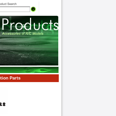
ion Parts