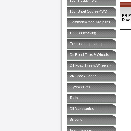
10th Truggy 4WD
10th Short Course 4WD
PR P
Rings
Commonly modified parts
10th Body&Wing
Exhaused pipe and parts
On Road Tires & Wheels
Off Road Tires & Wheels »
PR Shock Spring
Flywheel kits
Tools
Oil Accessories
Silicone
Team Sweater