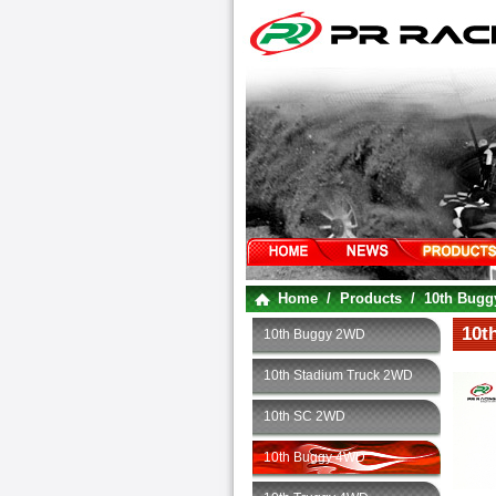
Home
/
Products
/
10th Bug
10t
10th Buggy 2WD
10th Stadium Truck 2WD
10th SC 2WD
10th Buggy 4WD