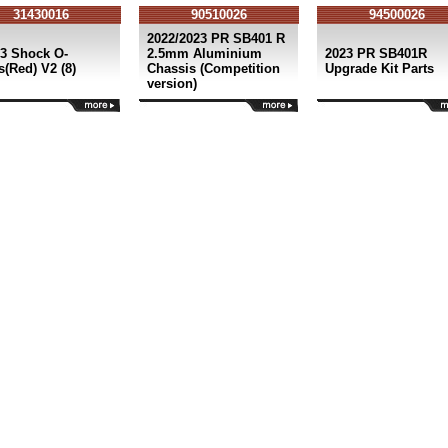
31430016
90510026
94500026
2022/2023 PR SB401 R
3 Shock O-
2.5mm Aluminium
2023 PR SB401R
(Red) V2 (8)
Chassis (Competition
Upgrade Kit Parts
version)