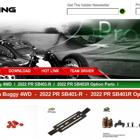
gy 4WD
/
2022 PR SB401-R
/
2022 PR SB401R Option Parts
/
h Buggy 4WD - 2022 PR SB401-R - 2022 PR SB401R Opt