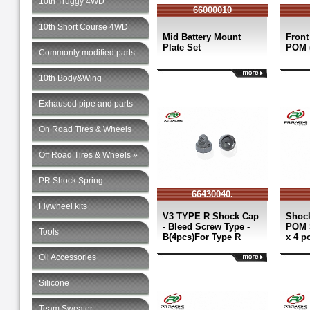
10th Truggy 4WD
66000010
10th Short Course 4WD
Mid Battery Mount
Front
Plate Set
POM (
Commonly modified parts
10th Body&Wing
Exhaused pipe and parts
On Road Tires & Wheels
Off Road Tires & Wheels »
PR Shock Spring
66430040.
Flywheel kits
V3 TYPE R Shock Cap
Shock
- Bleed Screw Type -
POM 
Tools
B(4pcs)For Type R
x 4 p
Oil Accessories
Silicone
Team Sweater