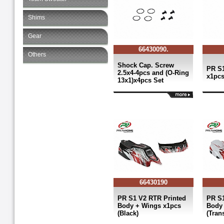
Shims
Gear
66430090.
Others
Shock Cap. Screw
PR S1
2.5x4-4pcs and (O-Ring
x1pc
13x1)x4pcs Set
66430190
PR S1 V2 RTR Printed
PR S1
Body + Wings x1pcs
Body 
(Black)
(Tran