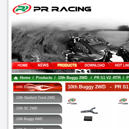
Home
/
Products
/
10th Buggy 2WD
/
PR S1 V2 -RTR
/
P
10th Buggy 2WD - PR S1 
10th Buggy 2WD
10th Stadium Truck 2WD
10th SC 2WD
10th Buggy 4WD